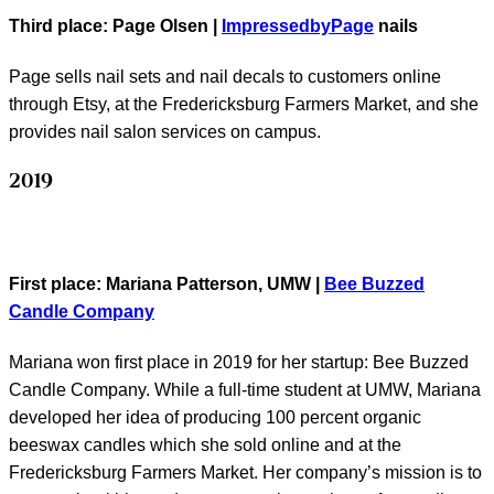
Third place
: Page Olsen |
ImpressedbyPage
nails
Page sells nail sets and nail decals to customers online
through Etsy, at the Fredericksburg Farmers Market, and she
provides nail salon services on campus.
2019
First place
: Mariana Patterson, UMW |
Bee Buzzed
Candle Company
Mariana won first place in 2019 for her startup: Bee Buzzed
Candle Company. While a full-time student at UMW, Mariana
developed her idea of producing 100 percent organic
beeswax candles which she sold online and at the
Fredericksburg Farmers Market. Her company’s mission is to