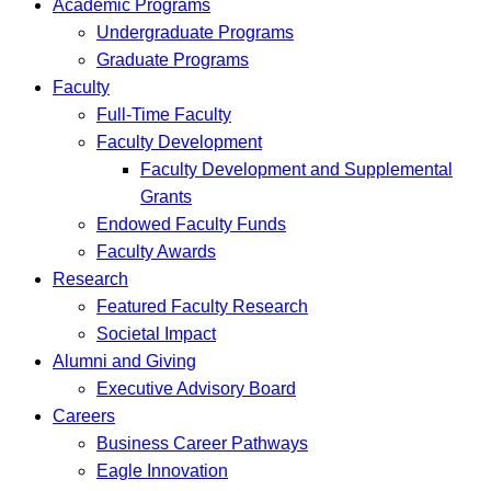
Academic Programs
Undergraduate Programs
Graduate Programs
Faculty
Full-Time Faculty
Faculty Development
Faculty Development and Supplemental
Grants
Endowed Faculty Funds
Faculty Awards
Research
Featured Faculty Research
Societal Impact
Alumni and Giving
Executive Advisory Board
Careers
Business Career Pathways
Eagle Innovation