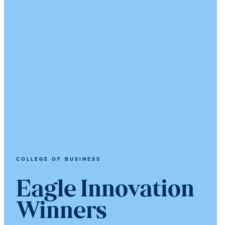
COLLEGE OF BUSINESS
Eagle Innovation
Winners