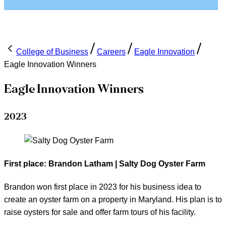
College of Business
Careers
Eagle Innovation
Eagle Innovation Winners
Eagle Innovation Winners
2023
First place: Brandon Latham | Salty Dog Oyster Farm
Brandon won first place in 2023 for his business idea to
create an oyster farm on a property in Maryland. His plan is to
raise oysters for sale and offer farm tours of his facility.