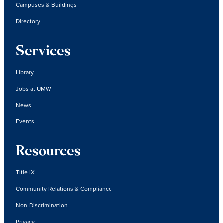
Campuses & Buildings
Directory
Services
Library
Jobs at UMW
News
Events
Resources
Title IX
Community Relations & Compliance
Non-Discrimination
Privacy