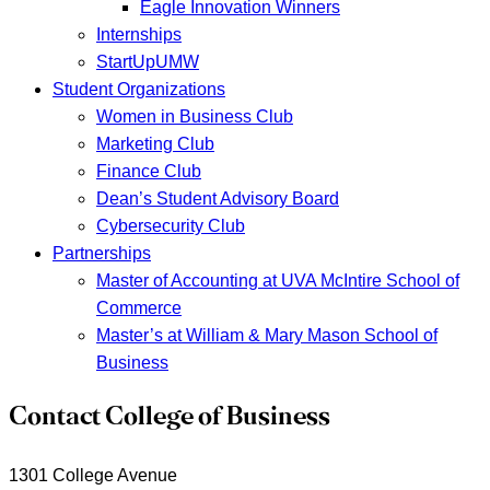
Eagle Innovation Winners
Internships
StartUpUMW
Student Organizations
Women in Business Club
Marketing Club
Finance Club
Dean’s Student Advisory Board
Cybersecurity Club
Partnerships
Master of Accounting at UVA McIntire School of
Commerce
Master’s at William & Mary Mason School of
Business
Contact College of Business
1301 College Avenue