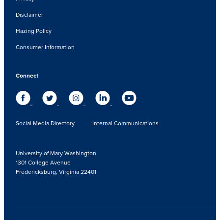
Disclaimer
Hazing Policy
Consumer Information
Connect
Social Media Directory
Internal Communications
University of Mary Washington
1301 College Avenue
Fredericksburg, Virginia 22401