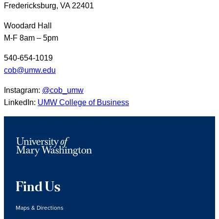
Fredericksburg, VA 22401
Woodard Hall
M-F 8am – 5pm
540-654-1019
cob@umw.edu
Instagram:
@cob_umw
LinkedIn:
UMW College of Business
Find Us
Maps & Directions