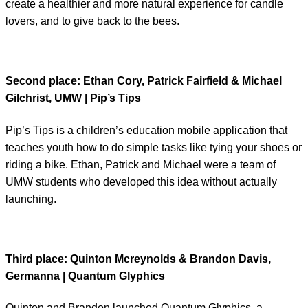
create a healthier and more natural experience for candle
lovers, and to give back to the bees.
Second place: Ethan Cory, Patrick Fairfield & Michael
Gilchrist, UMW | Pip’s Tips
Pip’s Tips is a children’s education mobile application that
teaches youth how to do simple tasks like tying your shoes or
riding a bike. Ethan, Patrick and Michael were a team of
UMW students who developed this idea without actually
launching.
Third place
: Quinton Mcreynolds & Brandon Davis,
Germanna | Quantum Glyphics
Quinton and Brandon launched Quantum Glyphics, a