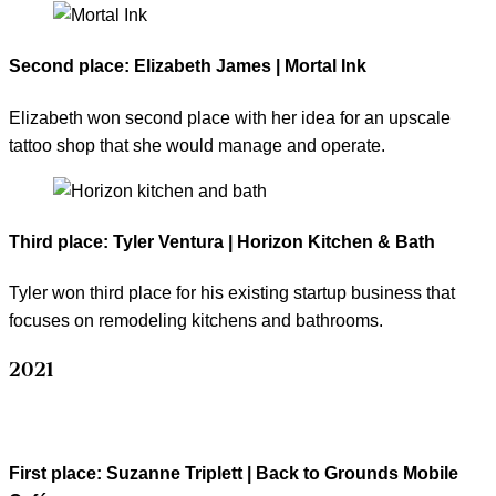
Second place: Elizabeth James | Mortal Ink
Elizabeth won second place with her idea for an upscale
tattoo shop that she would manage and operate.
Third place: Tyler Ventura | Horizon Kitchen & Bath
Tyler won third place for his existing startup business that
focuses on remodeling kitchens and bathrooms.
2021
First place
: Suzanne Triplett | Back to Grounds Mobile