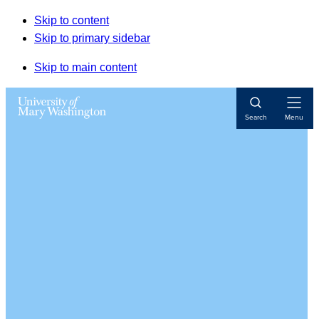
Skip to content
Skip to primary sidebar
Skip to main content
Open
Search
Menu
Navigat