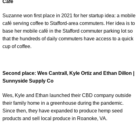
Café
Suzanne won first place in 2021 for her startup idea: a mobile
café serving coffee to Stafford-area commuters. Her idea is to
base her mobile café in the Stafford commuter parking lot so
that the hundreds of daily commuters have access to a quick
cup of coffee.
Second place
: Wes Cantrall, Kyle Ortiz and Ethan Dillon |
Sunnyside Supply Co
Wes, Kyle and Ethan launched their CBD company outside
their family home in a greenhouse during the pandemic.
Since then, they have expanded to produce hemp seed
products and sell local produce in Roanoke, VA.