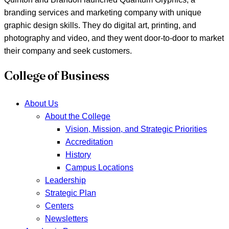
branding services and marketing company with unique
graphic design skills. They do digital art, printing, and
photography and video, and they went door-to-door to market
their company and seek customers.
College of Business
About Us
About the College
Vision, Mission, and Strategic Priorities
Accreditation
History
Campus Locations
Leadership
Strategic Plan
Centers
Newsletters