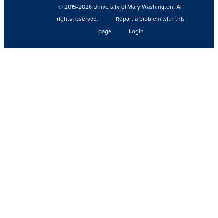
© 2015-2026 University of Mary Washington. All
rights reserved.
Report a problem with this
page
Login